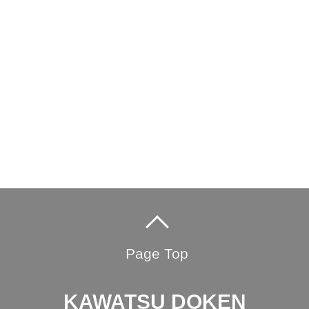
Page Top
KAWATSU DOKEN